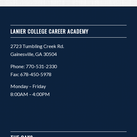
LANIER COLLEGE CAREER ACADEMY
2723 Tumbling Creek Rd.
Gainesville, GA 30504
Phone: 770-531-2330
Fax: 678-450-5978
Monday – Friday
8:00AM – 4:00PM