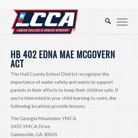
HB 402 EDNA MAE MCGOVERN
ACT
The Hall County School District recognizes the
importance of water safety and wants to support
parents in their efforts to keep their children safe. If
you’re interested in your child learning to swim, the
following locations provide lessons:
The Georgia Mountains YMCA
2455 YMCA Drive
Gainesville, GA 30501