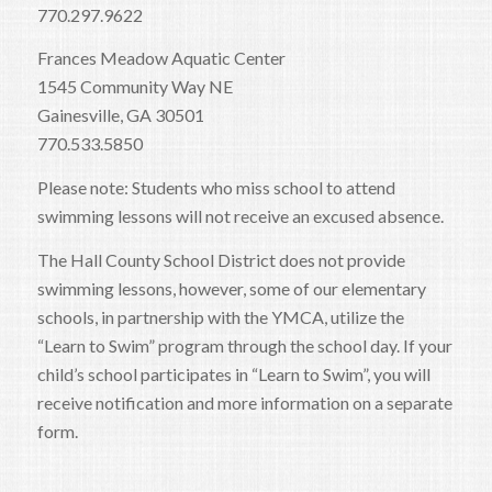
770.297.9622
Frances Meadow Aquatic Center
1545 Community Way NE
Gainesville, GA 30501
770.533.5850
Please note: Students who miss school to attend
swimming lessons will not receive an excused absence.
The Hall County School District does not provide
swimming lessons, however, some of our elementary
schools, in partnership with the YMCA, utilize the
“Learn to Swim” program through the school day. If your
child’s school participates in “Learn to Swim”, you will
receive notification and more information on a separate
form.