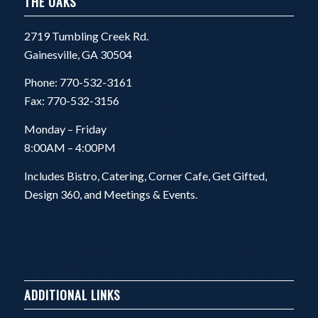
THE OAKS
2719 Tumbling Creek Rd.
Gainesville, GA 30504
Phone: 770-532-3161
Fax: 770-532-3156
Monday – Friday
8:00AM – 4:00PM
Includes Bistro, Catering, Corner Cafe, Get Gifted,
Design 360, and Meetings & Events.
ADDITIONAL LINKS